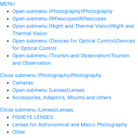
MENU
Open submenu (Photography)
Photography
Open submenu (Riflescopes)
Riflescopes
Open submenu (Night and Thermal Vision)
Night and
Thermal Vision
Open submenu (Devices for Optical Control)
Devices
for Optical Control
Open submenu (Tourism and Observation)
Tourism
and Observation
Close submenu (Photography)
Photography
Cameras
Open submenu (Lenses)
Lenses
Accessories, Adaptors, Mounts and others
Close submenu (Lenses)
Lenses
FISHEYE LENSES
Lenses for Astronomical and Macro Photography
Other