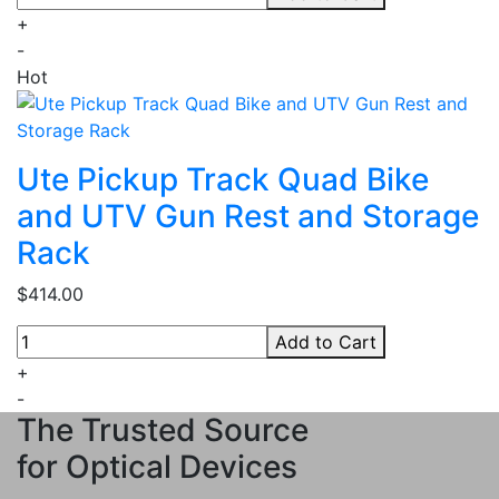
+
-
Hot
Ute Pickup Track Quad Bike
and UTV Gun Rest and Storage
Rack
$414.00
Add to Cart
+
-
The Trusted Source
for Optical Devices