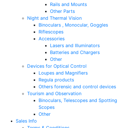
Rails and Mounts
Other Parts
Night and Thermal Vision
Binoculars , Monocular, Goggles
Riflescopes
Accessories
Lasers and Illuminators
Batteries and Chargers
Other
Devices for Optical Control
Loupes and Magnifiers
Regula products
Others forensic and control devices
Tourism and Observation
Binoculars, Telescopes and Spotting
Scopes
Other
Sales Info
Terms & Conditions