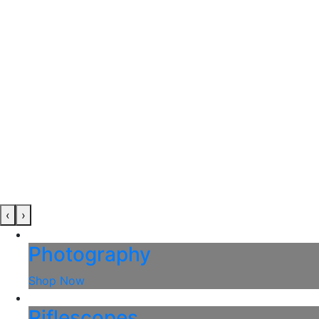
‹
›
Photography
Shop Now
Riflescopes