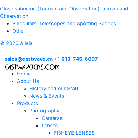
Close submenu (Tourism and Observation)
Tourism and
Observation
Binoculars, Telescopes and Spotting Scopes
Other
© 2020 Allaia
sales@eastwave.ca
+1 613-745-6097
Home
About Us
History and our Staff
News & Events
Products
Photography
Cameras
Lenses
FISHEYE LENSES