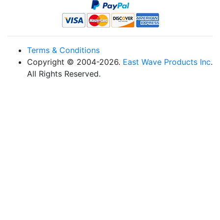
Terms & Conditions
Copyright © 2004-2026.
East Wave Products Inc
.
All Rights Reserved.