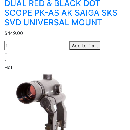
DUAL RED & BLACK DOT
SCOPE PK-AS AK SAIGA SKS
SVD UNIVERSAL MOUNT
$449.00
Add to Cart
+
-
Hot