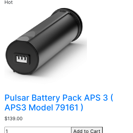
Hot
Pulsar Battery Pack APS 3 (
APS3 Model 79161 )
$139.00
Add to Cart