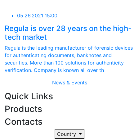
05.26.2021 15:00
Regula is over 28 years on the high-
tech market
Regula is the leading manufacturer of forensic devices
for authenticating documents, banknotes and
securities. More than 100 solutions for authenticity
verification. Company is known all over th
News & Events
Quick Links
Products
Contacts
Country