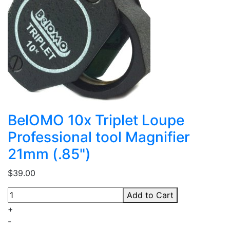
BelOMO 10x Triplet Loupe
Professional tool Magnifier
21mm (.85")
$39.00
Add to Cart
+
-