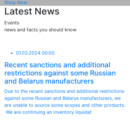
Shop Now
Latest News
Events
news and facts you should know
01.03.2024 00:00
Recent sanctions and additional
restrictions against some Russian
and Belarus manufacturers
Due to the recent sanctions and additional restrictions
against some Russian and Belarus manufacturers, we
are unable to source some scopes and other products.
We are continuing an inventory liquidat