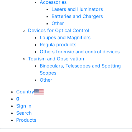
Accessories
Lasers and Illuminators
Batteries and Chargers
Other
Devices for Optical Control
Loupes and Magnifiers
Regula products
Others forensic and control devices
Tourism and Observation
Binoculars, Telescopes and Spotting
Scopes
Other
Country
0
Sign In
Search
Products