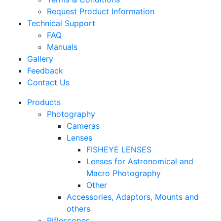
Request Product Information
Technical Support
FAQ
Manuals
Gallery
Feedback
Contact Us
Products
Photography
Cameras
Lenses
FISHEYE LENSES
Lenses for Astronomical and
Macro Photography
Other
Accessories, Adaptors, Mounts and
others
Riflescopes