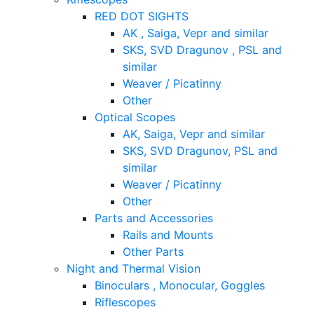
RED DOT SIGHTS
AK , Saiga, Vepr and similar
SKS, SVD Dragunov , PSL and
similar
Weaver / Picatinny
Other
Optical Scopes
AK, Saiga, Vepr and similar
SKS, SVD Dragunov, PSL and
similar
Weaver / Picatinny
Other
Parts and Accessories
Rails and Mounts
Other Parts
Night and Thermal Vision
Binoculars , Monocular, Goggles
Riflescopes