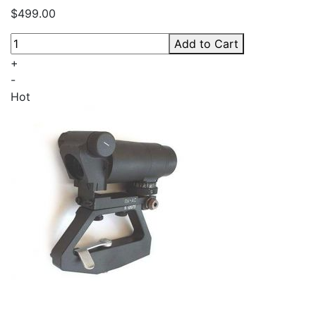
$499.00
Add to Cart
+
-
Hot