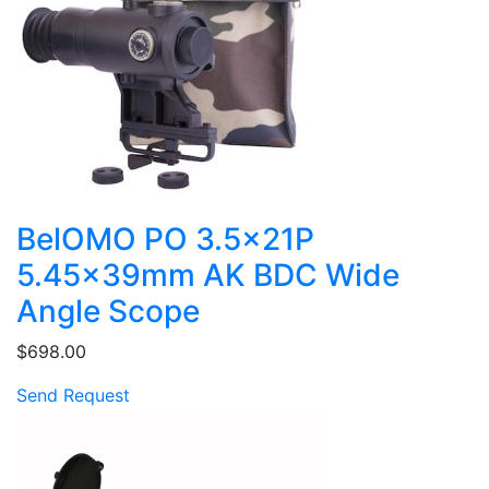
BelOMO PO 3.5x21P
5.45x39mm AK BDC Wide
Angle Scope
$698.00
Send Request