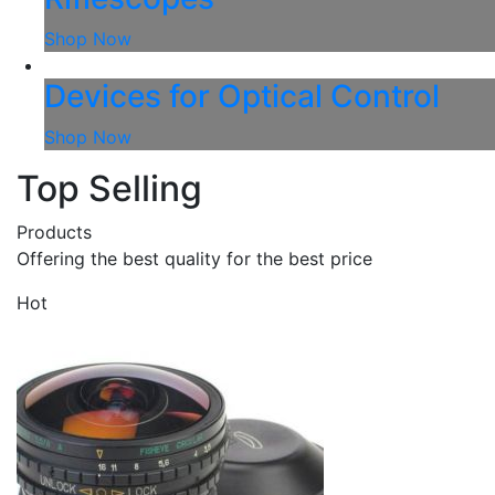
Shop Now
Devices for Optical Control
Shop Now
Top Selling
Products
Offering the best quality for the best price
Hot