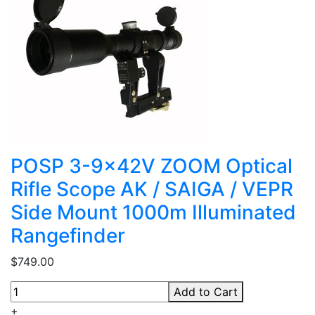
POSP 3-9x42V ZOOM Optical
Rifle Scope AK / SAIGA / VEPR
Side Mount 1000m Illuminated
Rangefinder
$749.00
Add to Cart
+