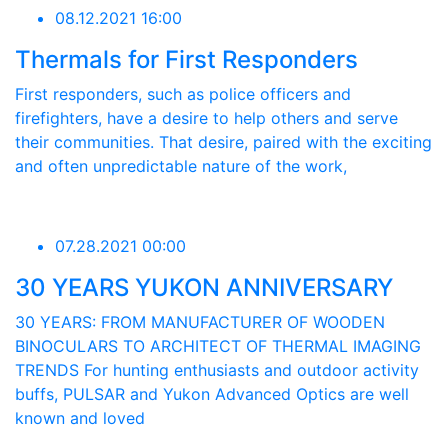
08.12.2021 16:00
Thermals for First Responders
First responders, such as police officers and
firefighters, have a desire to help others and serve
their communities. That desire, paired with the exciting
and often unpredictable nature of the work,
07.28.2021 00:00
30 YEARS YUKON ANNIVERSARY
30 YEARS: FROM MANUFACTURER OF WOODEN
BINOCULARS TO ARCHITECT OF THERMAL IMAGING
TRENDS For hunting enthusiasts and outdoor activity
buffs, PULSAR and Yukon Advanced Optics are well
known and loved