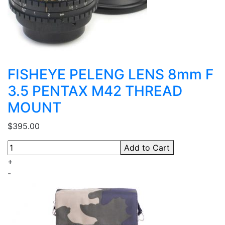
FISHEYE PELENG LENS 8mm F
3.5 PENTAX M42 THREAD
MOUNT
$395.00
Add to Cart
+
-