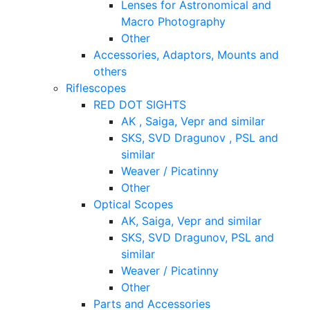
Lenses for Astronomical and
Macro Photography
Other
Accessories, Adaptors, Mounts and
others
Riflescopes
RED DOT SIGHTS
AK , Saiga, Vepr and similar
SKS, SVD Dragunov , PSL and
similar
Weaver / Picatinny
Other
Optical Scopes
AK, Saiga, Vepr and similar
SKS, SVD Dragunov, PSL and
similar
Weaver / Picatinny
Other
Parts and Accessories