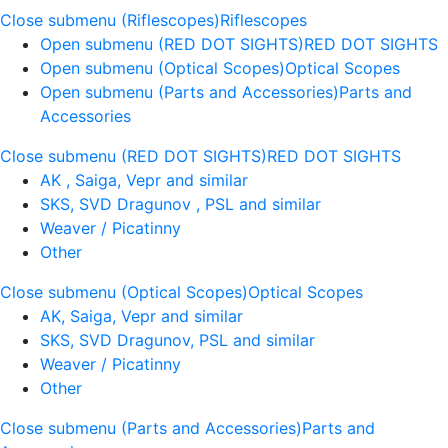
Close submenu (Riflescopes)
Riflescopes
Open submenu (RED DOT SIGHTS)
RED DOT SIGHTS
Open submenu (Optical Scopes)
Optical Scopes
Open submenu (Parts and Accessories)
Parts and
Accessories
Close submenu (RED DOT SIGHTS)
RED DOT SIGHTS
AK , Saiga, Vepr and similar
SKS, SVD Dragunov , PSL and similar
Weaver / Picatinny
Other
Close submenu (Optical Scopes)
Optical Scopes
AK, Saiga, Vepr and similar
SKS, SVD Dragunov, PSL and similar
Weaver / Picatinny
Other
Close submenu (Parts and Accessories)
Parts and