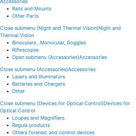
Accessories
Rails and Mounts
Other Parts
Close submenu (Night and Thermal Vision)
Night and
Thermal Vision
Binoculars , Monocular, Goggles
Riflescopes
Open submenu (Accessories)
Accessories
Close submenu (Accessories)
Accessories
Lasers and Illuminators
Batteries and Chargers
Other
Close submenu (Devices for Optical Control)
Devices for
Optical Control
Loupes and Magnifiers
Regula products
Others forensic and control devices