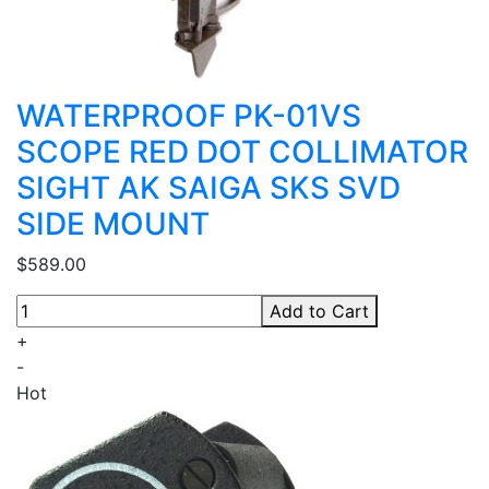
WATERPROOF PK-01VS
SCOPE RED DOT COLLIMATOR
SIGHT AK SAIGA SKS SVD
SIDE MOUNT
$589.00
Add to Cart
+
-
Hot