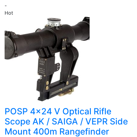
-
Hot
POSP 4x24 V Optical Rifle
Scope AK / SAIGA / VEPR Side
Mount 400m Rangefinder