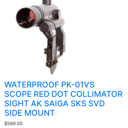
WATERPROOF PK-01VS
SCOPE RED DOT COLLIMATOR
SIGHT AK SAIGA SKS SVD
SIDE MOUNT
$589.00