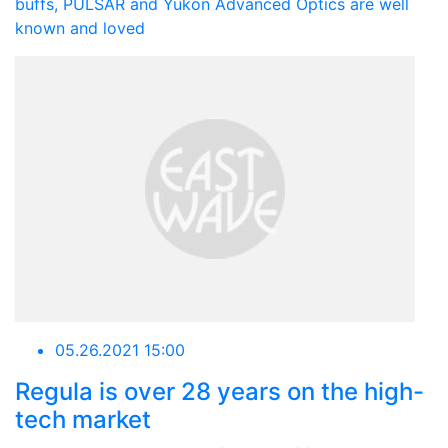
buffs, PULSAR and Yukon Advanced Optics are well
known and loved
05.26.2021 15:00
Regula is over 28 years on the high-
tech market