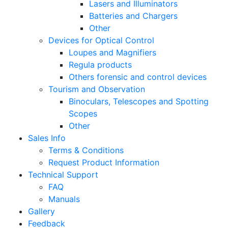
Lasers and Illuminators
Batteries and Chargers
Other
Devices for Optical Control
Loupes and Magnifiers
Regula products
Others forensic and control devices
Tourism and Observation
Binoculars, Telescopes and Spotting
Scopes
Other
Sales Info
Terms & Conditions
Request Product Information
Technical Support
FAQ
Manuals
Gallery
Feedback