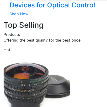
Devices for Optical Control
Shop Now
Top Selling
Products
Offering the best quality for the best price
Hot