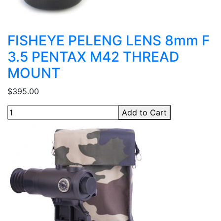
FISHEYE PELENG LENS 8mm F
3.5 PENTAX M42 THREAD
MOUNT
$395.00
Add to Cart