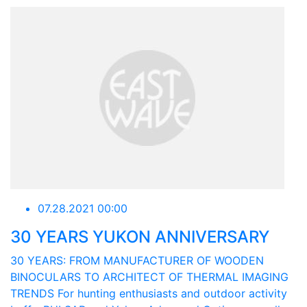
07.28.2021 00:00
30 YEARS YUKON ANNIVERSARY
30 YEARS: FROM MANUFACTURER OF WOODEN
BINOCULARS TO ARCHITECT OF THERMAL IMAGING
TRENDS For hunting enthusiasts and outdoor activity