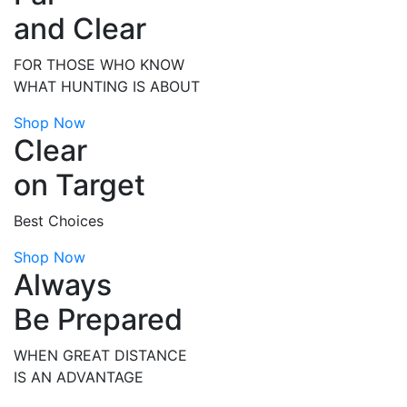
and Clear
FOR THOSE WHO KNOW
WHAT HUNTING IS ABOUT
Shop Now
Clear
on Target
Best Choices
Shop Now
Always
Be Prepared
WHEN GREAT DISTANCE
IS AN ADVANTAGE