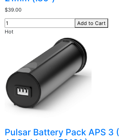
$39.00
Add to Cart
Hot
Pulsar Battery Pack APS 3 (