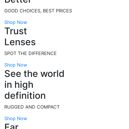
GOOD CHOICES, BEST PRICES
Shop Now
Trust
Lenses
SPOT THE DIFFERENCE
Shop Now
See the world
in high
definition
RUGGED AND COMPACT
Shop Now
Far