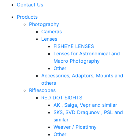
Contact Us
Products
Photography
Cameras
Lenses
FISHEYE LENSES
Lenses for Astronomical and
Macro Photography
Other
Accessories, Adaptors, Mounts and
others
Riflescopes
RED DOT SIGHTS
AK , Saiga, Vepr and similar
SKS, SVD Dragunov , PSL and
similar
Weaver / Picatinny
Other