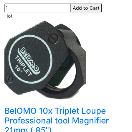
Add to Cart
Hot
BelOMO 10x Triplet Loupe
Professional tool Magnifier
21mm (.85")