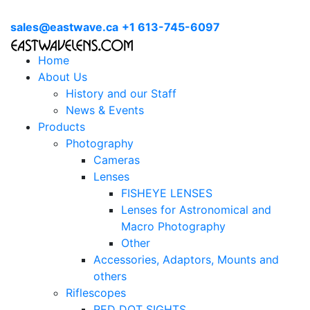
sales@eastwave.ca
+1 613-745-6097
Home
About Us
History and our Staff
News & Events
Products
Photography
Cameras
Lenses
FISHEYE LENSES
Lenses for Astronomical and
Macro Photography
Other
Accessories, Adaptors, Mounts and
others
Riflescopes
RED DOT SIGHTS