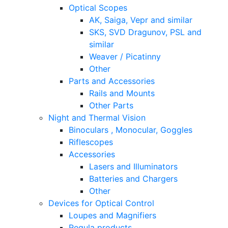
Optical Scopes
AK, Saiga, Vepr and similar
SKS, SVD Dragunov, PSL and
similar
Weaver / Picatinny
Other
Parts and Accessories
Rails and Mounts
Other Parts
Night and Thermal Vision
Binoculars , Monocular, Goggles
Riflescopes
Accessories
Lasers and Illuminators
Batteries and Chargers
Other
Devices for Optical Control
Loupes and Magnifiers
Regula products