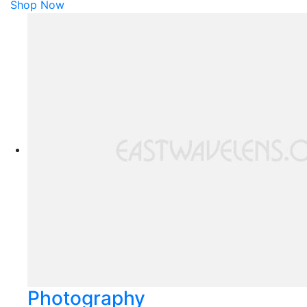
Shop Now
Photography