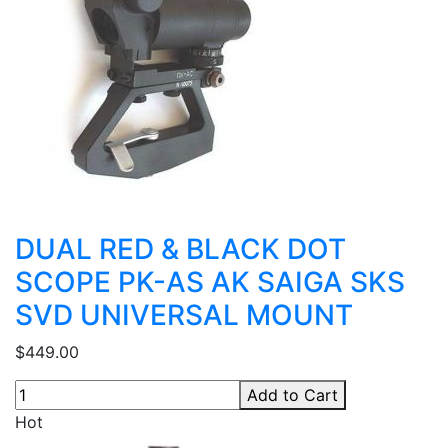
DUAL RED & BLACK DOT
SCOPE PK-AS AK SAIGA SKS
SVD UNIVERSAL MOUNT
$449.00
Add to Cart
Hot