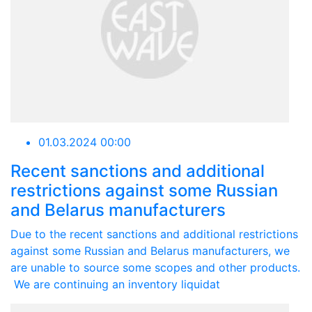
01.03.2024 00:00
Recent sanctions and additional
restrictions against some Russian
and Belarus manufacturers
Due to the recent sanctions and additional restrictions
against some Russian and Belarus manufacturers, we
are unable to source some scopes and other products.
We are continuing an inventory liquidat