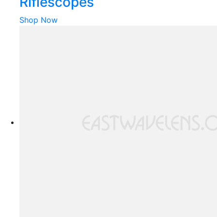
Riflescopes
Shop Now