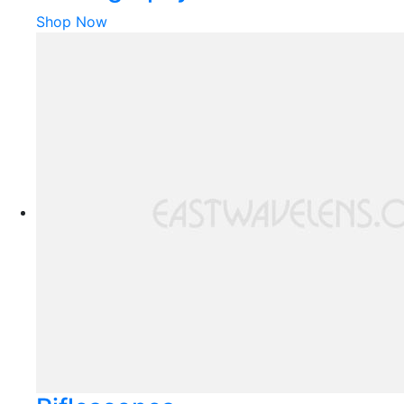
Shop Now