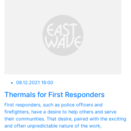
08.12.2021 16:00
Thermals for First Responders
First responders, such as police officers and
firefighters, have a desire to help others and serve
their communities. That desire, paired with the exciting
and often unpredictable nature of the work,