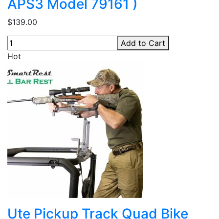
APS3 Model 79161 )
$139.00
Add to Cart
Hot
Ute Pickup Track Quad Bike