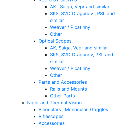
AK , Saiga, Vepr and similar
SKS, SVD Dragunov , PSL and
similar
Weaver / Picatinny
Other
Optical Scopes
AK, Saiga, Vepr and similar
SKS, SVD Dragunov, PSL and
similar
Weaver / Picatinny
Other
Parts and Accessories
Rails and Mounts
Other Parts
Night and Thermal Vision
Binoculars , Monocular, Goggles
Riflescopes
Accessories