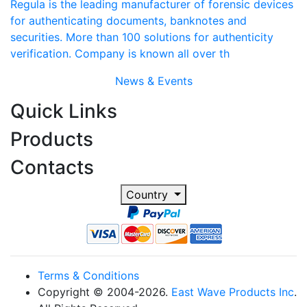
Regula is the leading manufacturer of forensic devices
for authenticating documents, banknotes and
securities. More than 100 solutions for authenticity
verification. Company is known all over th
News & Events
Quick Links
Products
Contacts
Country
Terms & Conditions
Copyright © 2004-2026.
East Wave Products Inc
.