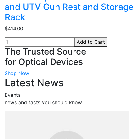
and UTV Gun Rest and Storage
Rack
$414.00
Add to Cart
The Trusted Source
for Optical Devices
Shop Now
Latest News
Events
news and facts you should know