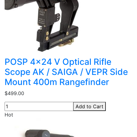
POSP 4x24 V Optical Rifle
Scope AK / SAIGA / VEPR Side
Mount 400m Rangefinder
$499.00
Add to Cart
Hot