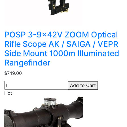
POSP 3-9x42V ZOOM Optical
Rifle Scope AK / SAIGA / VEPR
Side Mount 1000m Illuminated
Rangefinder
$749.00
Add to Cart
Hot