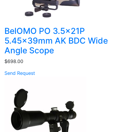
BelOMO PO 3.5x21P
5.45x39mm AK BDC Wide
Angle Scope
$698.00
Send Request