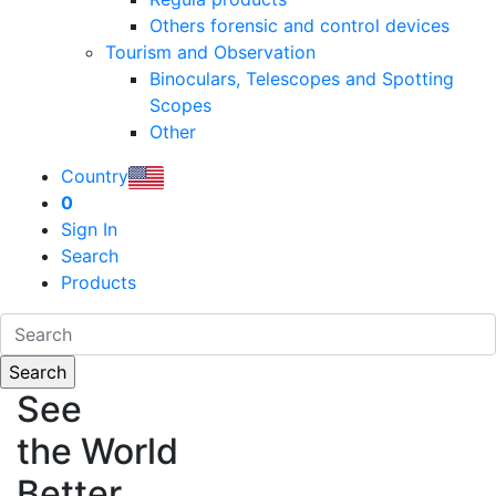
Others forensic and control devices
Tourism and Observation
Binoculars, Telescopes and Spotting
Scopes
Other
Country
0
Sign In
Search
Products
See
the World
Better